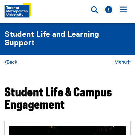
Toggle searc
Toggle i
Togg
Student Life and Learning
Support
Back
Menu
Student Life & Campus
You are now in the main content area
Engagement