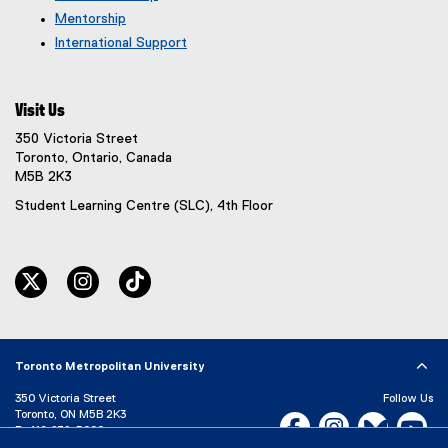
Mentorship
International Support
Visit Us
350 Victoria Street
Toronto, Ontario, Canada
M5B 2K3
Student Learning Centre (SLC), 4th Floor
twitter
instagram
tiktok
Toronto Metropolitan University
350 Victoria Street
Follow Us
Toronto, ON M5B 2K3
Facebook, opens new w
Instagram, open
Bluesky, 
Yo
P:
416-979-5000