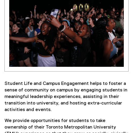
Student Life and Campus Engagement helps to foster a
sense of community on campus by engaging students in
meaningful leadership experiences, assisting in their
transition into university, and hosting extra-curricular
activities and events.
We provide opportunities for students to take
ownership of their Toronto Metropolitan University