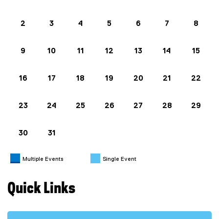
2
3
4
5
6
7
8
9
10
11
12
13
14
15
16
17
18
19
20
21
22
23
24
25
26
27
28
29
30
31
Multiple Events
Single Event
Quick Links