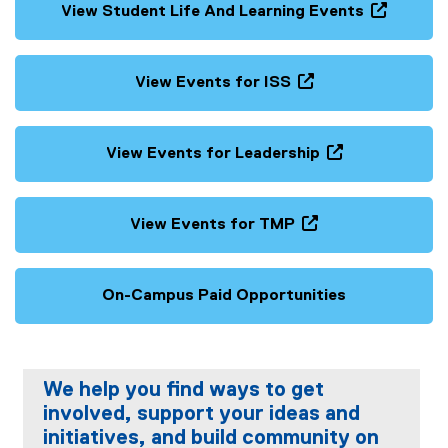
View Student Life And Learning Events
(
o
p
View Events for ISS
e
(
n
o
s
p
View Events for Leadership
i
e
(
n
n
o
n
s
p
View Events for TMP
e
i
e
(
w
n
n
o
w
n
s
p
On-Campus Paid Opportunities
i
e
i
e
n
w
n
n
d
w
n
s
o
i
e
i
w
We help you find ways to get
n
w
n
)
involved, support your ideas and
d
w
n
o
initiatives, and build community on
i
e