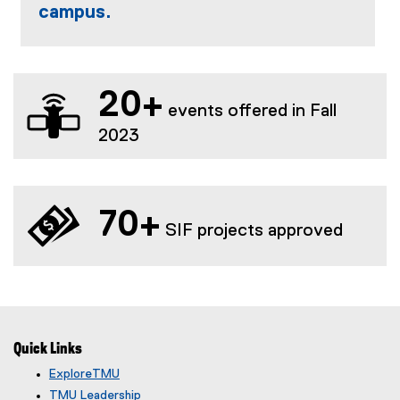
w
campus.
n
w
)
d
w
o
i
w
n
)
d
20+
events offered in Fall
o
2023
w
)
70+
SIF projects approved
Quick Links
ExploreTMU
TMU Leadership