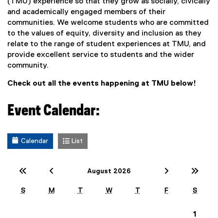
(TMU) experience so that they grow as socially, civically
and academically engaged members of their
communities. We welcome students who are committed
to the values of equity, diversity and inclusion as they
relate to the range of student experiences at TMU, and
provide excellent service to students and the wider
community.
Check out all the events happening at TMU below!
Event Calendar:
Calendar
List
Previous Year (2025)
Previous Month (July)
Next Mont
Nex
August 2026
S
M
T
W
T
F
S
1